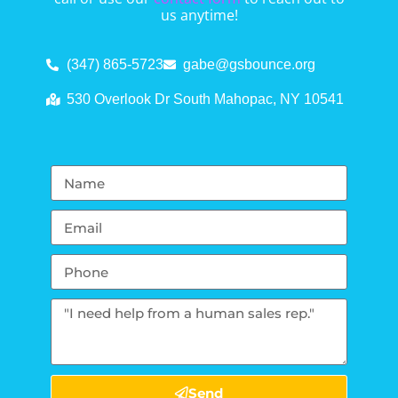
us anytime!
(347) 865-5723
gabe@gsbounce.org
530 Overlook Dr South Mahopac, NY 10541
Send