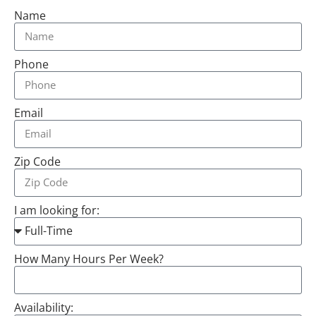
Name
Phone
Email
Zip Code
I am looking for:
How Many Hours Per Week?
Availability: