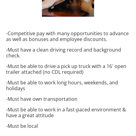
-Competitive pay with many opportunities to advance
as well as bonuses and employee discounts.
-Must have a clean driving record and background
check.
-Must be able to drive a pick up truck with a 16′ open
trailer attached (no CDL required)
-Must be able to work long hours, weekends, and
holidays
-Must have own transportation
-Must be able to work in a fast-paced environment &
have a great attitude
-Must be local