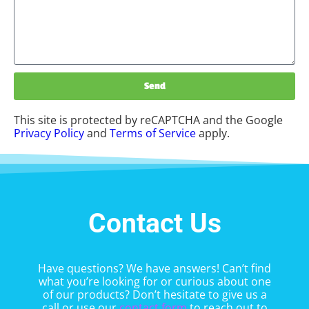
Send
This site is protected by reCAPTCHA and the Google
Privacy Policy
and
Terms of Service
apply.
Contact Us
Have questions? We have answers! Can’t find
what you’re looking for or curious about one
of our products? Don’t hesitate to give us a
call or use our
contact form
to reach out to