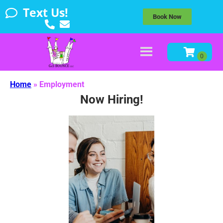
Text Us!
Book Now
Home
»
Employment
Now Hiring!