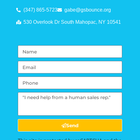
(347) 865-5723
gabe@gsbounce.org
530 Overlook Dr South Mahopac, NY 10541
Send