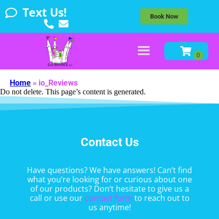
Text Us!
Book Now
Home
»
io_Reviews
Do not delete. This page’s content is generated.
Contact Us
Have questions? We have answers! Can’t find
what you’re looking for or curious about one
of our products? Don’t hesitate to give us a
call or use our
contact form
to reach out to
us anytime!