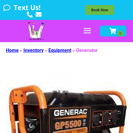
Text Us!
Book Now
Home
»
Inventory
»
Equipment
»
Generator