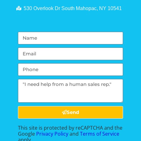
530 Overlook Dr South Mahopac, NY 10541
Send
This site is protected by reCAPTCHA and the
Google
Privacy Policy
and
Terms of Service
apply.