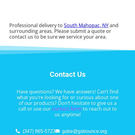
Professional delivery to
South Mahopac, NY
and
surrounding areas. Please submit a quote or
contact us to be sure we service your area.
Contact Us
Have questions? We have answers! Can’t find
what you’re looking for or curious about one
of our products? Don’t hesitate to give us a
call or use our
contact form
to reach out to
us anytime!
(347) 865-5723
gabe@gsbounce.org