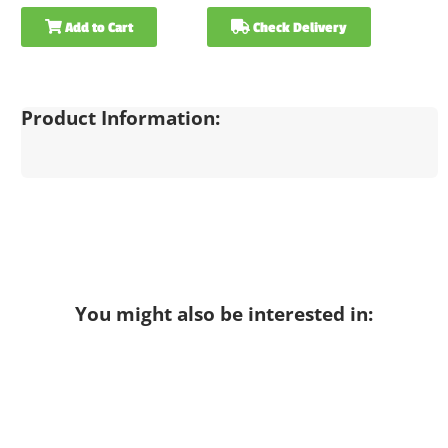
Add to Cart
Check Delivery
Product Information:
You might also be interested in: