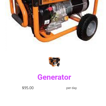
Generator
$95.00
per day