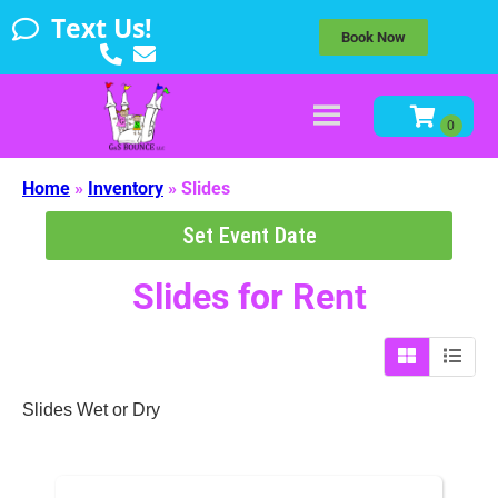
Text Us!
Book Now
Home
»
Inventory
»
Slides
Set Event Date
Slides
for Rent
Slides Wet or Dry