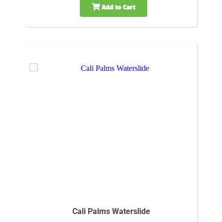
Add to Cart
Cali Palms Waterslide