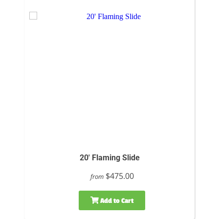
20' Flaming Slide
$475.00
from
Add to Cart