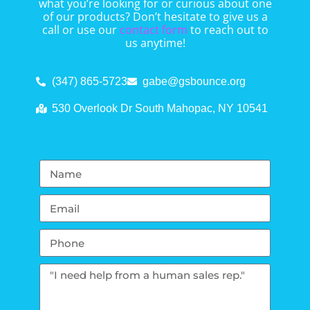
what you’re looking for or curious about one
of our products? Don’t hesitate to give us a
call or use our
contact form
to reach out to
us anytime!
(347) 865-5723
gabe@gsbounce.org
530 Overlook Dr South Mahopac, NY 10541