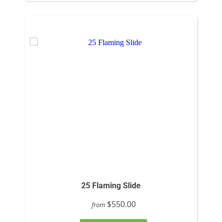
25 Flaming Slide
$550.00
from