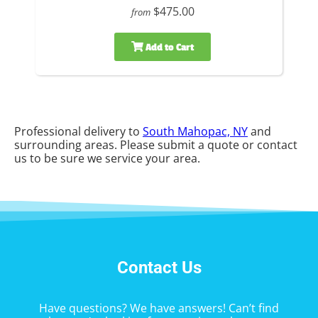
$475.00
from
Add to Cart
Professional delivery to
South Mahopac, NY
and
surrounding areas. Please submit a quote or contact
us to be sure we service your area.
Contact Us
Have questions? We have answers! Can’t find